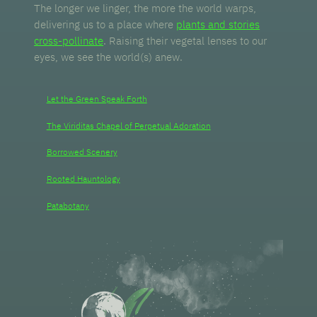
The longer we linger, the more the world warps,
delivering us to a place where
plants and stories
cross-pollinate
. Raising their vegetal lenses to our
eyes, we see the world(s) anew.
Let the Green Speak Forth
The Viriditas Chapel of Perpetual Adoration
Borrowed Scenery
Rooted Hauntology
Patabotany