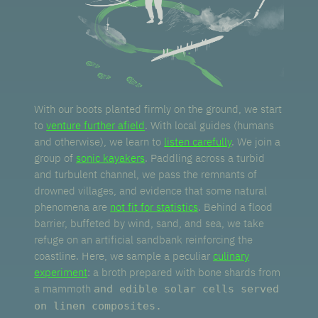
With our boots planted firmly on the ground, we start
to
venture further afield
. With local guides (humans
and otherwise), we learn to
listen carefully
. We join a
group of
sonic kayakers
. Paddling across a turbid
and turbulent channel, we pass the remnants of
drowned villages, and evidence that some natural
phenomena are
not fit for statistics
. Behind a flood
barrier, buffeted by wind, sand, and sea, we take
refuge on an artificial sandbank reinforcing the
coastline. Here, we sample a peculiar
culinary
experiment
: a broth prepared with bone shards from
a mammoth
and edible solar cells served
on linen composites.