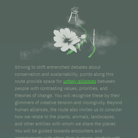
Striving to shift entrenched debates about
conservation and sustainability, points along this
route provide space for
unholy alliances
between
people with contrasting values, priorities, and
theories of change. You will recognise these by their
glimmers of creative tension and incongruity. Beyond
human alliances, the route also invites us to consider
how we relate to the plants, animals, landscapes,
and other entities with whom we share the planet.
You will be guided towards encounters and
engagements with other-than-humans, starting with