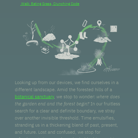
.Walk: Eating Grass, Crunching Code
Looking up from our devices, we find ourselves in a
different landscape. Amid the forested hills of a
botanical sanctuary
, we stop to wonder:
where does
the garden end and the forest begin?
In our fruitless
search for a clear and definite boundary, we stray
over another invisible threshold. Time emulsifies,
stranding us in a thickening blend of past, present,
and future. Lost and confused, we stop for