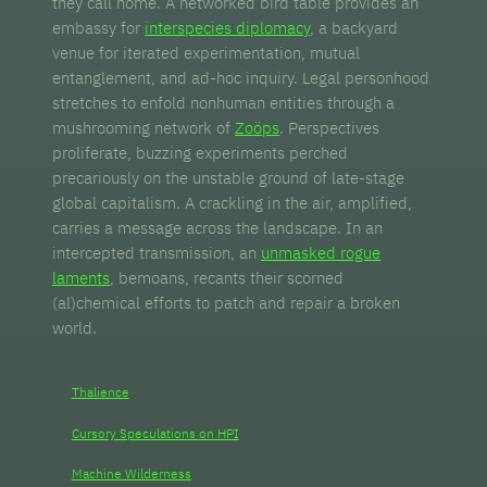
they call home. A networked bird table provides an
embassy for
interspecies diplomacy
, a backyard
venue for iterated experimentation, mutual
entanglement, and ad-hoc inquiry. Legal personhood
stretches to enfold nonhuman entities through a
mushrooming network of
Zoöps
. Perspectives
proliferate, buzzing experiments perched
precariously on the unstable ground of late-stage
global capitalism. A crackling in the air, amplified,
carries a message across the landscape. In an
intercepted transmission, an
unmasked rogue
laments
, bemoans, recants their scorned
(al)chemical efforts to patch and repair a broken
world.
Thalience
Cursory Speculations on HPI
Machine Wilderness