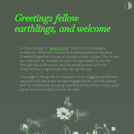
Toggle t
Greetings fellow
earthlings, and welcome
In the process of “
anarchiving
” FoAM’s multi-decade
existence, different projects and preoccupations became
threaded together in a set of colour-coded routes. The routes
are intended as metaphors describing a reader’s journey
through the publication, and the experiences with the
material they might encounter along the way.
This page is the guide to the
green route
, suggesting different
ways to cultivate open-ended engagements with the planet
and its inhabitants, bringing manifestations of the living world
closer to our (mostly) human senses.