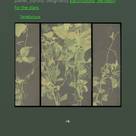
planet, joyfully, delightedly
Earth-bound, we reach
for the stars
.
Terrafictions
❧