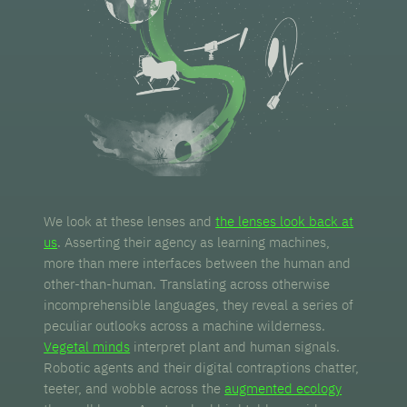
We look at these lenses and
the lenses look back at
us
. Asserting their agency as learning machines,
more than mere interfaces between the human and
other-than-human. Translating across otherwise
incomprehensible languages, they reveal a series of
peculiar outlooks across a machine wilderness.
Vegetal minds
interpret plant and human signals.
Robotic agents and their digital contraptions chatter,
teeter, and wobble across the
augmented ecology