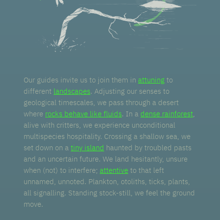
Our guides invite us to join them in
attuning
to
different
landscapes
. Adjusting our senses to
geological timescales, we pass through a desert
where
rocks behave like fluids
. In a
dense rainforest
,
alive with critters, we experience unconditional
multispecies hospitality. Crossing a shallow sea, we
set down on a
tiny island
haunted by troubled pasts
and an uncertain future. We land hesitantly, unsure
when (not) to interfere;
attentive
to that left
unnamed, unnoted. Plankton, otoliths, ticks, plants,
all signalling. Standing stock-still, we feel the ground
move.