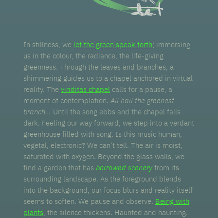
In stillness, we
let the green speak forth
; immersing
us in the colour, the radiance, the life-giving
greenness. Through the leaves and branches, a
shimmering guides us to a chapel anchored in virtual
reality. The
viriditas chapel
calls for a pause, a
moment of contemplation.
All hail the greenest
branch...
Until the song ebbs and the chapel falls
dark. Feeling our way forward, we step into a verdant
greenhouse filled with song. Is this music human,
vegetal, electronic? We can’t tell. The air is moist,
saturated with oxygen. Beyond the glass walls, we
find a garden that has
borrowed scenery
from its
surrounding landscape. As the foreground blends
into the background, our focus blurs and reality itself
seems to soften. We pause and observe.
Being with
plants
, the silence thickens. Haunted and haunting.