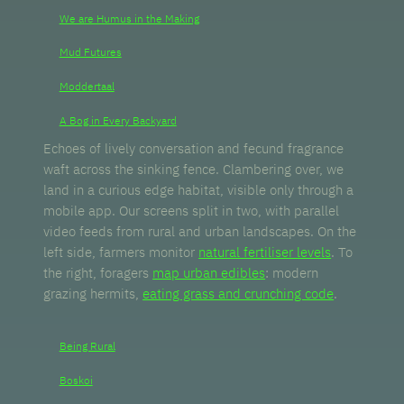
We are Humus in the Making
Mud Futures
Moddertaal
A Bog in Every Backyard
Echoes of lively conversation and fecund fragrance
waft across the sinking fence. Clambering over, we
land in a curious edge habitat, visible only through a
mobile app. Our screens split in two, with parallel
video feeds from rural and urban landscapes. On the
left side, farmers monitor
natural fertiliser levels
. To
the right, foragers
map urban edibles
: modern
grazing hermits,
eating grass and crunching code
.
Being Rural
Boskoi