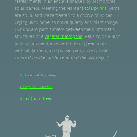
refreshments in an enclave shaded by biomorphic
solar panels. Meeting the resident
solarpunks
, yarns
are spun, and we’re treated to a chorus of voices,
urging us to hope, to move quietly and plant things.
Our onward path slithers between the biomimetic
structures of a
vegetal metropolis
. Pausing on a high
lookout, above the verdant tide of green roofs,
vertical gardens, and pocket parks, we wonder
:
where does the garden end and the city begin
?
A Botanical Sanctuary
Solarpunk. A Remix
Cities Clad in Green