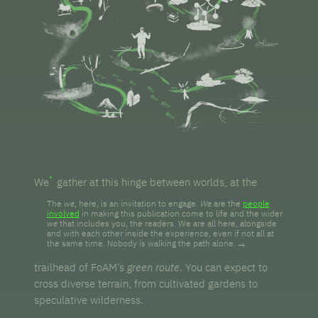
We
gather at this hinge between worlds, at the
The
we
, here, is an invitation to engage.
We
are the
people
involved
in making this publication come to life and the wider
we
that includes you, the readers. We are all here, alongside
and with each other inside the experience, even if not all at
the same time. Nobody is walking the path alone.
trailhead of FoAM’s
green route
. You can expect to
cross diverse terrain, from cultivated gardens to
speculative wilderness.