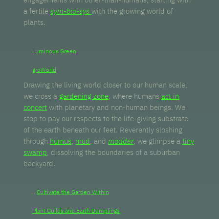
a fertile
sym-bio-sys
with the growing world of
plants.
Luminous Green
groWorld
Drawing the living world closer to our human scale,
we cross a
gardening zone
, where humans
act in
concert
with planetary and non-human beings. We
stop to pay our respects to the life-giving substrate
of the earth beneath our feet. Reverently sloshing
through
humus
,
mud
, and
modder
, we glimpse a
tiny
swamp
, dissolving the boundaries of a suburban
backyard.
...
Cultivate the Garden Within
Plant Guilds and Earth Dumplings