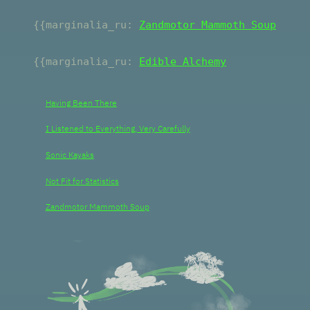
{{marginalia_r
u
:
Zandmotor Mammoth Soup
{{marginalia_
ru
:
Edible Alchemy
Having Been There
I Listened to Everything, Very Carefully
Sonic Kayaks
Not Fit for Statistics
Zandmotor Mammoth Soup