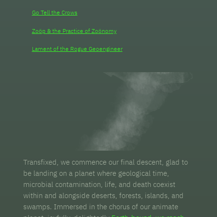
Go Tell the Crows
Zoöp & the Practice of Zoönomy
Lament of the Rogue Geoengineer
Transfixed, we commence our final descent, glad to
be landing on a planet where geological time,
microbial contamination, life, and death coexist
within and alongside deserts, forests, islands, and
swamps. Immersed in the chorus of our animate