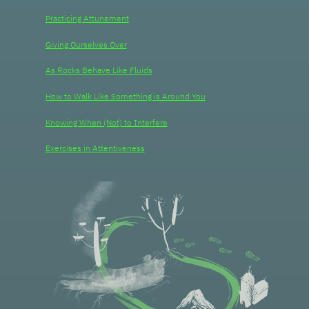
Practicing Attunement
Giving Ourselves Over
As Rocks Behave Like Fluids
How to Walk Like Something is Around You
Knowing When (Not) to Interfere
Exercises in Attentiveness