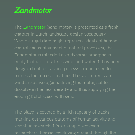
Zandmotor
The
Zandmotor
(sand motor) is presented as a fresh
chapter in Dutch landscape design vocabulary.
Where a rigid dam might represent ideals of human
control and containment of natural processes, the
Zandmotor is intended as a dynamic amorphous
entity that radically feels wind and water. It has been
designed not just as an open system but even to
harness the forces of nature. The sea currents and
wind are active agents driving the motor, set to
dissolve in the next decade and thus supplying the
eroding Dutch coast with sand.
The place is covered by a rich tapestry of tracks
marking out various patterns of human activity and
scientific research. It’s striking to see even
researchers themselves driving straight through the