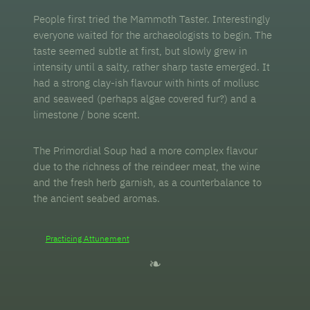
People first tried the Mammoth Taster. Interestingly
everyone waited for the archaeologists to begin. The
taste seemed subtle at first, but slowly grew in
intensity until a salty, rather sharp taste emerged. It
had a strong clay-ish flavour with hints of mollusc
and seaweed (perhaps algae covered fur?) and a
limestone / bone scent.
The Primordial Soup had a more complex flavour
due to the richness of the reindeer meat, the wine
and the fresh herb garnish, as a counterbalance to
the ancient seabed aromas.
Practicing Attunement
❧