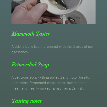
Mammoth Taster
A subtle bone broth prepared with the shards of ice
age bones.
Primordial Soup
A delicious soup with assorted Zandmotor fossils,
birch wine, fermented cornus mas, raw reindeer
meat, and freshly picked ramson as a garnish.
Tasting notes