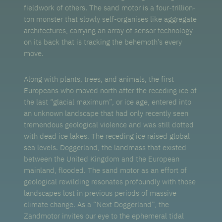
fieldwork of others. The sand motor is a four-trillion-
ton monster that slowly self-organises like aggregate
architectures, carrying an array of sensor technology
on its back that is tracking the behemoth’s every
move.
Along with plants, trees, and animals, the first
Europeans who moved north after the receding ice of
the last “glacial maximum”, or ice age, entered into
an unknown landscape that had only recently seen
tremendous geological violence and was still dotted
with dead ice lakes. The receding ice raised global
sea levels. Doggerland, the landmass that existed
between the United Kingdom and the European
mainland, flooded. The sand motor as an effort of
geological rewilding resonates profoundly with those
landscapes lost in previous periods of massive
climate change. As a “Next Doggerland”, the
Zandmotor invites our eye to the ephemeral tidal