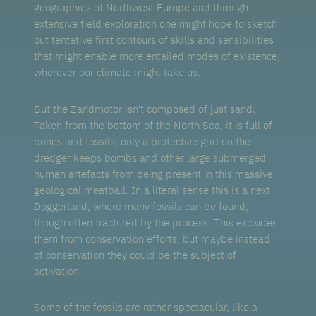
geographies of Northwest Europe and through
extensive field exploration one might hope to sketch
out tentative first contours of skills and sensibilities
that might enable more entailed modes of existence,
wherever our climate might take us.
But the Zandmotor isn't composed of just sand.
Taken from the bottom of the North Sea, it is full of
bones and fossils; only a protective grid on the
dredger keeps bombs and other large submerged
human artefacts from being present in this massive
geological meatball. In a literal sense this is a next
Doggerland, where many fossils can be found,
though often fractured by the process. This excludes
them from conservation efforts, but maybe instead
of conservation they could be the subject of
activation.
Some of the fossils are rather spectacular, like a