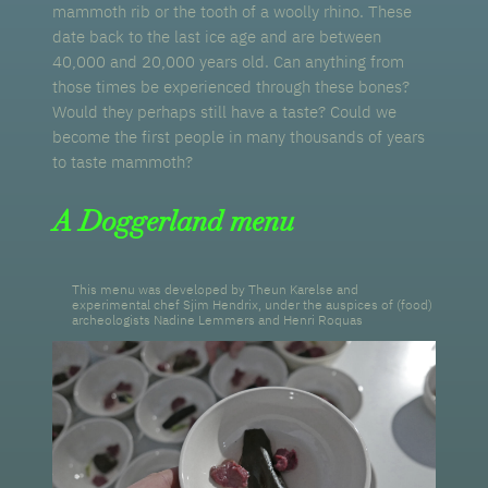
mammoth rib or the tooth of a woolly rhino. These
date back to the last ice age and are between
40,000 and 20,000 years old. Can anything from
those times be experienced through these bones?
Would they perhaps still have a taste? Could we
become the first people in many thousands of years
to taste mammoth?
A Doggerland menu
This menu was developed by Theun Karelse and
experimental chef Sjim Hendrix, under the auspices of (food)
archeologists Nadine Lemmers and Henri Roquas