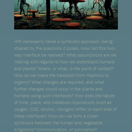
HPI necessarily takes a symbiotic approach, being
shaped by the questions it poses. How can this two-
way interface be realised? What assumptions are we
making with regards to how we understand humans
and plants? Where, or what, is the point of contact?
How do we make the transition from machinic to
organic? What changes are required, and what
further changes would occur in the plants and
humans using such interfaces? How does the nature
of time, place, and metabolic byproducts (such as
oxygen, CO2, alcohol, nitrogen) differ on each side of
these interfaces? How can we form a closer
symbiosis between the human and vegetable
kingdoms? Communication, or pollination?