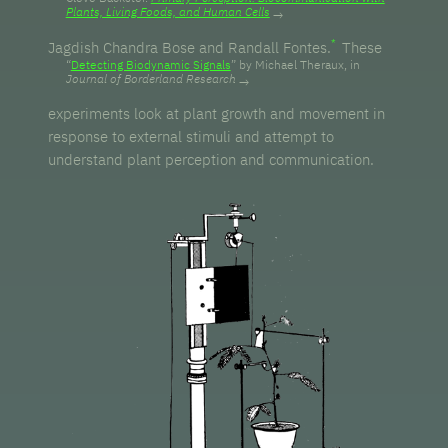
Plants, Living Foods, and Human Cells
Jagdish Chandra Bose and Randall Fontes.
These
“
Detecting Biodynamic Signals
” by Michael Theraux, in
Journal of Borderland Research
experiments look at plant growth and movement in
response to external stimuli and attempt to
understand plant perception and communication.