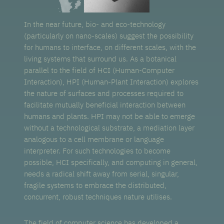
In the near future, bio- and eco-technology
(particularly on nano-scales) suggest the possibility
for humans to interface, on different scales, with the
living systems that surround us. As a botanical
parallel to the field of HCI (Human-Computer
Interaction), HPI (Human-Plant Interaction) explores
the nature of surfaces and processes required to
facilitate mutually beneficial interaction between
humans and plants. HPI may not be able to emerge
without a technological substrate, a mediation layer
analogous to a cell membrane or language
interpreter. For such technologies to become
possible, HCI specifically, and computing in general,
needs a radical shift away from serial, singular,
fragile systems to embrace the distributed,
concurrent, robust techniques nature utilises.
The field of computer science has developed a