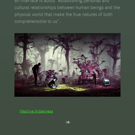
an interface is about “establishing personal and
cultural relationships between human beings and the
physical world that make the true natures of both
comprehensible to us”.
Machine Wilderness
❧