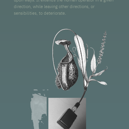
direction, while leaving other directions, or
sensibilities, to deteriorate.