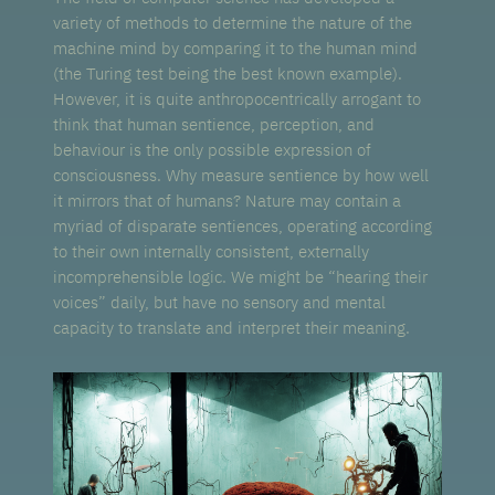
variety of methods to determine the nature of the
machine mind by comparing it to the human mind
(the Turing test being the best known example).
However, it is quite anthropocentrically arrogant to
think that human sentience, perception, and
behaviour is the only possible expression of
consciousness. Why measure sentience by how well
it mirrors that of humans? Nature may contain a
myriad of disparate sentiences, operating according
to their own internally consistent, externally
incomprehensible logic. We might be “hearing their
voices” daily, but have no sensory and mental
capacity to translate and interpret their meaning.