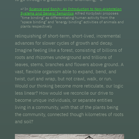
In
Science and Sanity: An Introduction to Non-Aristotelian
Systems and General Semantics
Alfred Korzybski proposes
“time binding” as differentiating human activity from the
“space binding” and “energy binding” activities of animals and
plants respectively
relinquishing of short-term, short-lived, incremental
advances for slower cycles of growth and decay.
Imagine feeling like a forest, consisting of billions of
roots and rhizomes underground and trillions of
leaves, stems, branches and flowers above ground. A
vast, flexible organism able to expand, bend, and
twist, curl and wrap, but not crawl, walk, or run.
Would our thinking become more reticulate, our logic
less linear? How would we reconcile our drive to
become unique individuals, or separate entities
living in a community, with that of the plants being
the community, connected though kilometres of roots
and soil?