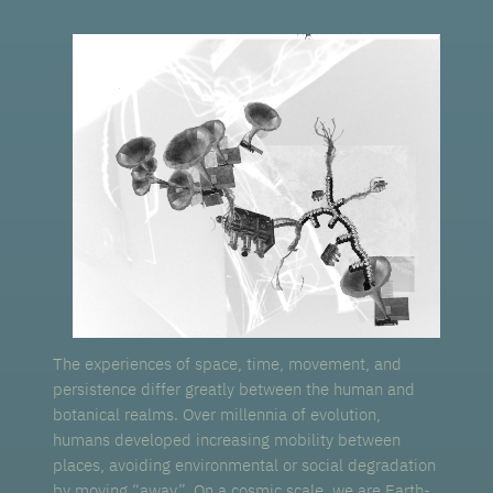
The experiences of space, time, movement, and
persistence differ greatly between the human and
botanical realms. Over millennia of evolution,
humans developed increasing mobility between
places, avoiding environmental or social degradation
by moving “away”. On a cosmic scale, we are Earth-