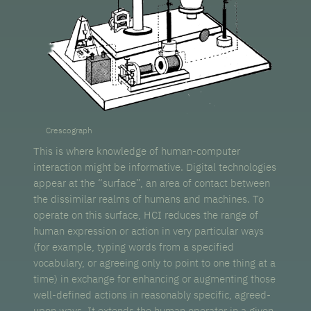
Crescograph
This is where knowledge of human-computer
interaction might be informative. Digital technologies
appear at the “surface”, an area of contact between
the dissimilar realms of humans and machines. To
operate on this surface, HCI reduces the range of
human expression or action in very particular ways
(for example, typing words from a specified
vocabulary, or agreeing only to point to one thing at a
time) in exchange for enhancing or augmenting those
well-defined actions in reasonably specific, agreed-
upon ways. It extends the human operator in a given