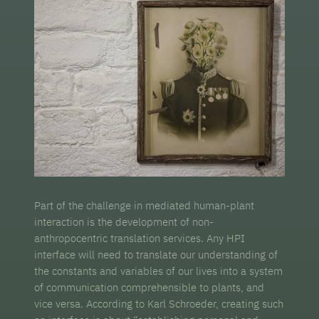
Part of the challenge in mediated human-plant
interaction is the development of non-
anthropocentric translation services. Any HPI
interface will need to translate our understanding of
the constants and variables of our lives into a system
of communication comprehensible to plants, and
vice versa. According to Karl Schroeder, creating such