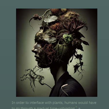
In order to interface with plants, humans would have
to go through a gradual time-unbinding,
a