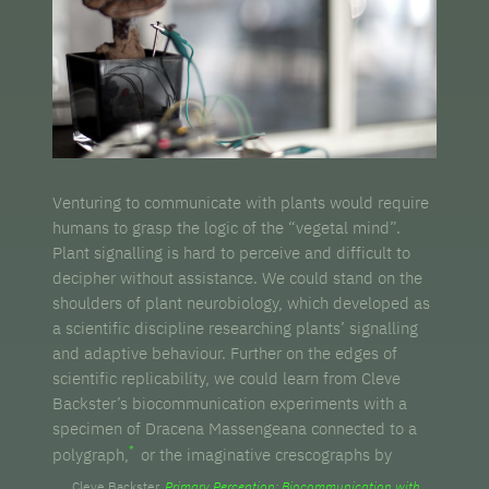
Venturing to communicate with plants would require
humans to grasp the logic of the “vegetal mind”.
Plant signalling is hard to perceive and difficult to
decipher without assistance. We could stand on the
shoulders of plant neurobiology, which developed as
a scientific discipline researching plants’ signalling
and adaptive behaviour. Further on the edges of
scientific replicability, we could learn from Cleve
Backster’s biocommunication experiments with a
specimen of Dracena Massengeana connected to a
polygraph,
or the imaginative crescographs by
Cleve Backster.
Primary Perception: Biocommunication with