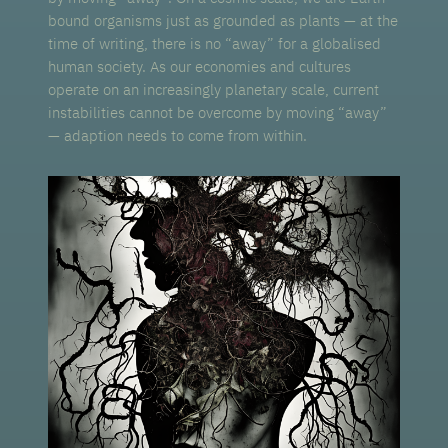
bound organisms just as grounded as plants — at the
time of writing, there is no “away” for a globalised
human society. As our economies and cultures
operate on an increasingly planetary scale, current
instabilities cannot be overcome by moving “away”
— adaption needs to come from within.