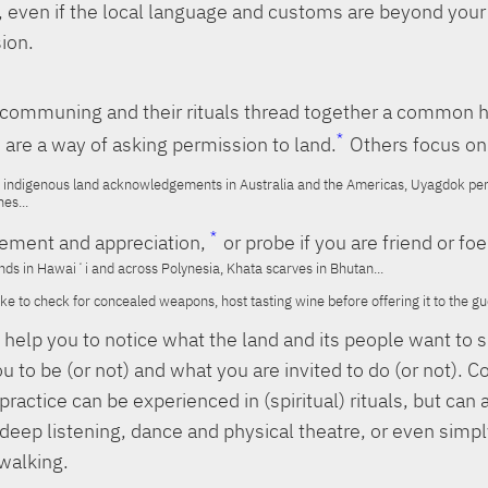
, even if the local language and customs are beyond your
ion.
f communing and their rituals thread together a common 
 are a way of asking permission to land.
Others focus on
indigenous land acknowledgements in Australia and the Americas, Uyagdok perm
nes...
ment and appreciation,
or probe if you are friend or foe
nds in Hawaiʻi and across Polynesia, Khata scarves in Bhutan...
 to check for concealed weapons, host tasting wine before offering it to the gue
s help you to notice what the land and its people want to 
u to be (or not) and what you are invited to do (or not).
practice can be experienced in (spiritual) rituals, but can 
 deep listening, dance and physical theatre, or even simp
 walking.