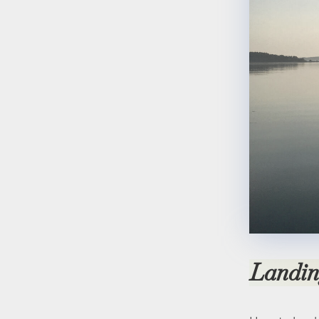
Landi