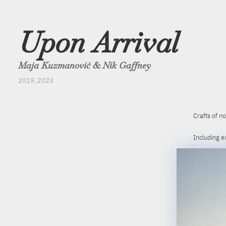
Upon Arrival
Maja Kuzmanović & Nik Gaffney
2019, 2023
Crafts of no
Including e