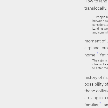
How to land 
translocally.
People no
between pla
considerate
Landing wel
and commitm
moment of la
airplane, cr
home.
Yet 
The signifi
rituals of 
to enter th
history of i
possibility 
these collis
arriving in 
familiar,
lan