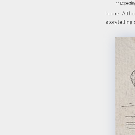
Expecting
home. Althou
storytelling