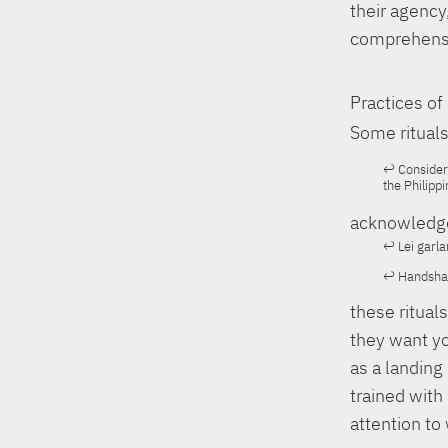
their agency
comprehens
Practices o
Some rituals
Consider 
the Philippi
acknowledge
Lei garla
Handshake
these ritual
they want yo
as a landing 
trained with
attention to