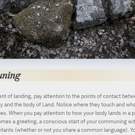
ning
t of landing, pay attention to the points of contact bet
y and the body of Land. Notice where they touch and wha
s. When you pay attention to how your body lands in a p
mes a greeting, a conscious start of your communing wit
bitants (whether or not you share a common language). Y