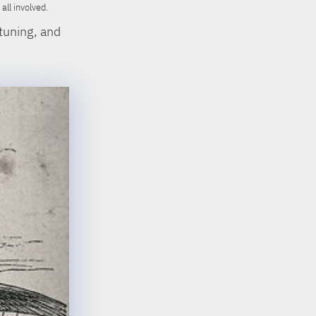
ll involved.
tuning, and