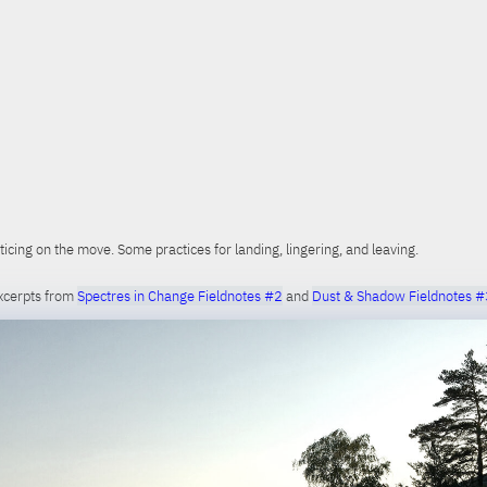
ticing on the move. Some practices for landing, lingering, and leaving.
xcerpts from
Spectres in Change Fieldnotes #2
and
Dust & Shadow Fieldnotes #