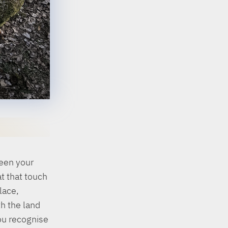
ween your
t that touch
lace,
h the land
ou recognise