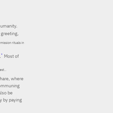
humanity.
 greeting,
ission rituals in
.
Most of
st...
share, where
 Communing
also be
ly by paying