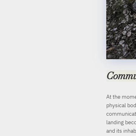
Commu
At the momen
physical bod
communicate
landing beco
and its inha