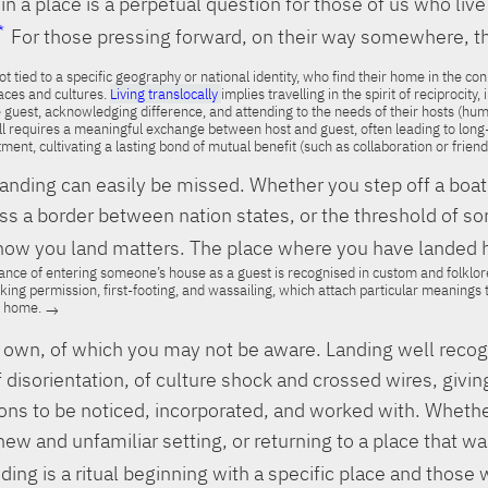
in a place is a perpetual question for those of us who liv
For those pressing forward, on their way somewhere, th
t tied to a specific geography or national identity, who find their home in the co
ces and cultures.
Living translocally
implies travelling in the spirit of reciprocity,
 guest, acknowledging difference, and attending to the needs of their hosts (hum
l requires a meaningful exchange between host and guest, often leading to long
ent, cultivating a lasting bond of mutual benefit (such as collaboration or friend
nding can easily be missed. Whether you step off a boat
oss a border between nation states, or the threshold of 
how you land matters. The place where you have landed ha
cance of entering someone’s house as a guest is recognised in custom and folklore
asking permission, first-footing, and wassailing, which attach particular meaning
e home.
ts own, of which you may not be aware. Landing well reco
of disorientation, of culture shock and crossed wires, givin
ions to be noticed, incorporated, and worked with. Wheth
a new and unfamiliar setting, or returning to a place that w
ding is a ritual beginning with a specific place and those w