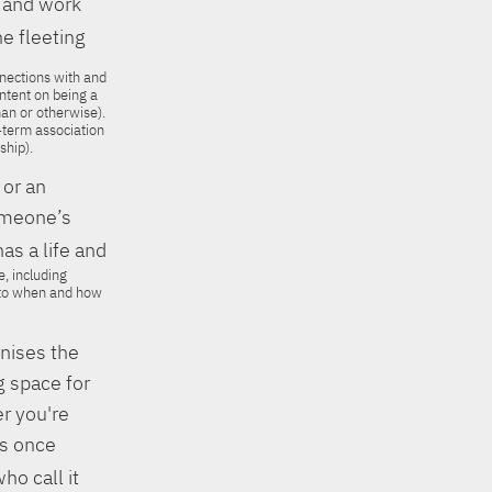
e and work
e fleeting
nnections with and
 intent on being a
an or otherwise).
-term association
ship).
 or an
someone’s
s a life and
, including
s to when and how
gnises the
g space for
er you're
as once
ho call it