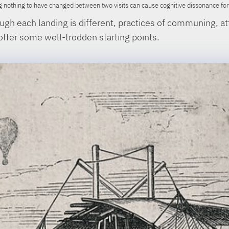
 nothing to have changed between two visits can cause cognitive dissonance for a
gh each landing is different, practices of communing, at
 offer some well-trodden starting points.