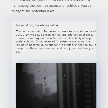
harnessing the positive aspects of solitude, you can
mitigate the potential risks.
Locked down, the silence within
The door slams shut
. In the early throes and social spasms of
COVID-19, we saw a shockingly abrupt redefinition of social
norms, prompting a reevaluation of the plausibility of large-
scale isolation. Once reserved for extreme scenarios, the
lockdown became, quite suddenly, a strategy in the toolbox, a
weapon in the armoury, named and recognised and ready to
go.