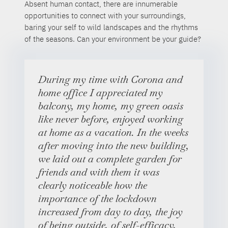
Absent human contact, there are innumerable
opportunities to connect with your surroundings,
baring your self to wild landscapes and the rhythms
of the seasons. Can your environment be your guide?
During my time with Corona and
home office I appreciated my
balcony, my home, my green oasis
like never before, enjoyed working
at home as a vacation. In the weeks
after moving into the new building,
we laid out a complete garden for
friends and with them it was
clearly noticeable how the
importance of the lockdown
increased from day to day, the joy
of being outside, of self-efficacy,