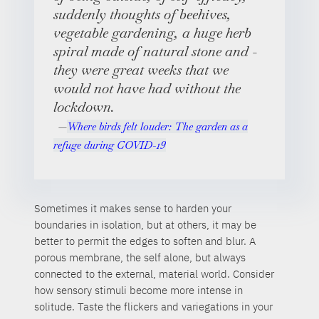
suddenly thoughts of beehives,
vegetable gardening, a huge herb
spiral made of natural stone and -
they were great weeks that we
would not have had without the
lockdown.
Where birds felt louder: The garden as a
refuge during COVID-19
Sometimes it makes sense to harden your
boundaries in isolation, but at others, it may be
better to permit the edges to soften and blur. A
porous membrane, the self alone, but always
connected to the external, material world. Consider
how sensory stimuli become more intense in
solitude. Taste the flickers and variegations in your