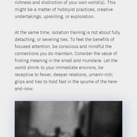
richness and distinction of your own world(s). This
might be a matter of hobbyist practices, creative
undertakings, upskilling, or exploration.
At the same time, isolation training is not about fully
detaching, or severing ties. To feel the benefits of
focused attention, be conscious and mindful the
connections you do maintain. Consider the value of
finding meaning in the small and mundane. Let the
world shrink to your immediate environs, be
receptive to fewer, deeper relations, umami-rich;
grips and ties to hold fast in the spume of the here-
and-now.