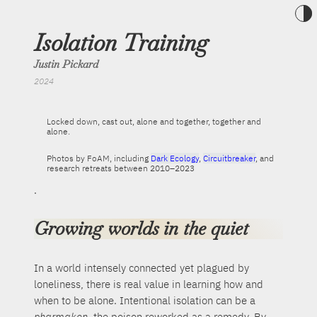
Toggle t
Isolation Training
Justin Pickard
2024
Locked down, cast out, alone and together, together and
alone.
Photos by FoAM, including
Dark Ecology
,
Circuitbreaker
, and
research retreats between 2010–2023
.
Growing worlds in the quiet
In a world intensely connected yet plagued by
loneliness, there is real value in learning how and
when to be alone. Intentional isolation can be a
pharmakon
, the poison reworked as a remedy. By