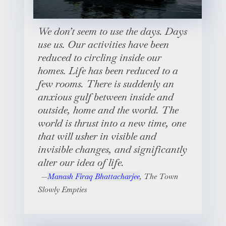
We don’t seem to use the days. Days
use us. Our activities have been
reduced to circling inside our
homes. Life has been reduced to a
few rooms. There is suddenly an
anxious gulf between inside and
outside, home and the world. The
world is thrust into a new time, one
that will usher in visible and
invisible changes, and significantly
alter our idea of life.
Manash Firaq Bhattacharjee
,
The Town
Slowly Empties