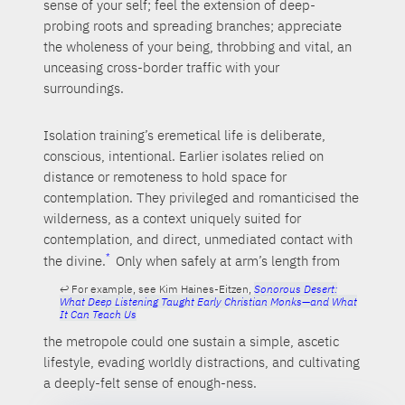
sense of your self; feel the extension of deep-
probing roots and spreading branches; appreciate
the wholeness of your being, throbbing and vital, an
unceasing cross-border traffic with your
surroundings.
Isolation training’s eremetical life is deliberate,
conscious, intentional. Earlier isolates relied on
distance or remoteness to hold space for
contemplation. They privileged and romanticised the
wilderness, as a context uniquely suited for
contemplation, and direct, unmediated contact with
the divine.
Only when safely at arm’s length from
For example, see Kim Haines-Eitzen,
Sonorous Desert:
What Deep Listening Taught Early Christian Monks—and What
It Can Teach Us
the metropole could one sustain a simple, ascetic
lifestyle, evading worldly distractions, and cultivating
a deeply-felt sense of enough-ness.