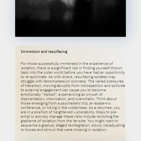
Immersion and resurfacing
For those successfully immersed in the experience of
isolation, there is a significant risk in finding yourself thrown
back into the outer world before you have had an opportunity
to re-acclimate. As with divers, resurfacing isolates may
struggle with decompression sickness. The varied pressures
of transition, moving abruptly from introspection and solitude
to external engagement can cause you to become
emotionally “narced”, experiencing an onrush of
disorientation, intoxication, and overwhelm. Think about
those emerging from a psychedelic trip, an academic
conference, or hiking in the wilderness. As a returnee, you
are in a position of heightened vulnerability. Ways to pre-
empt or actively manage these risks include revisiting the
gradients of isolation from the far side. You might want to
sequence a gradual, staged reintegration; slowly (re)adjusting
to forces and stimuli that were missing in isolation.