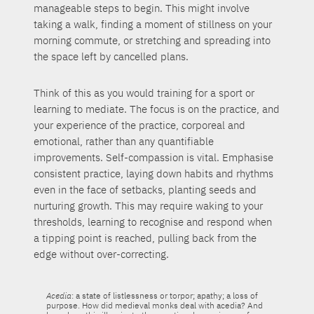
manageable steps to begin. This might involve
taking a walk, finding a moment of stillness on your
morning commute, or stretching and spreading into
the space left by cancelled plans.
Think of this as you would training for a sport or
learning to mediate. The focus is on the practice, and
your experience of the practice, corporeal and
emotional, rather than any quantifiable
improvements. Self-compassion is vital. Emphasise
consistent practice, laying down habits and rhythms
even in the face of setbacks, planting seeds and
nurturing growth. This may require waking to your
thresholds, learning to recognise and respond when
a tipping point is reached, pulling back from the
edge without over-correcting.
Acedia
: a state of listlessness or torpor; apathy; a loss of
purpose. How did medieval monks deal with acedia? And