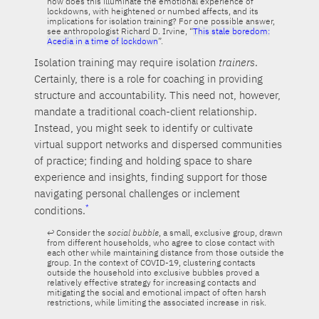
how does this illuminate the emotional experience of
lockdowns, with heightened or numbed affects, and its
implications for isolation training? For one possible answer,
see anthropologist Richard D. Irvine, “
This stale boredom:
Acedia in a time of lockdown
”.
Isolation training may require isolation
trainers
.
Certainly, there is a role for coaching in providing
structure and accountability. This need not, however,
mandate a traditional coach-client relationship.
Instead, you might seek to identify or cultivate
virtual support networks and dispersed communities
of practice; finding and holding space to share
experience and insights, finding support for those
navigating personal challenges or inclement
conditions.
Consider the
social bubble
, a small, exclusive group, drawn
from different households, who agree to close contact with
each other while maintaining distance from those outside the
group. In the context of COVID-19, clustering contacts
outside the household into exclusive bubbles proved a
relatively effective strategy for increasing contacts and
mitigating the social and emotional impact of often harsh
restrictions, while limiting the associated increase in risk.