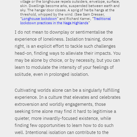
village or the longhouse repels outsiders, envelope, surface,
skin. Dwellings become arks, suspended between earth and
sky. The hangar door closes. A sprig of herbs hangs at the
threshold, whipped by the wind. (See Sam Dresser,
“
Longhouse lockdown
” and Richard Kamei, “
Traditional
lockdown practices in the Naga Highlands
”
I do not mean to downplay or sentimentalise the
experience of loneliness. Isolation training, done
right, is an explicit effort to tackle such challenges
head-on, finding ways to alleviate their impacts. You
may be alone by choice, or by necessity, but you can
learn to modulate the intensity of your feelings of
solitude, even in prolonged isolation.
Cultivating worlds alone can be a singularly fulfilling
experience. In a culture that elevates and celebrates
extroversion and worldly engagements, those
seeking time alone may find it hard to legitimise a
quieter, more inwardly-focused existence, while
finding few opportunities to learn how to do such
well. Intentional isolation can contribute to the