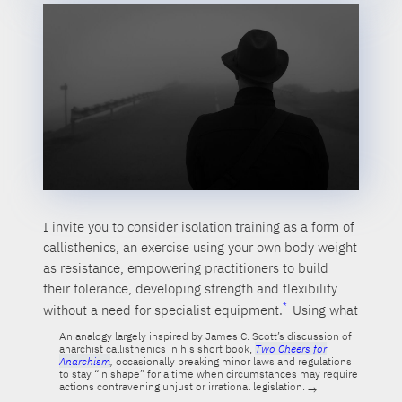
I invite you to consider isolation training as a form of
callisthenics, an exercise using your own body weight
as resistance, empowering practitioners to build
their tolerance, developing strength and flexibility
without a need for specialist equipment.
Using what
An analogy largely inspired by James C. Scott’s discussion of
anarchist callisthenics in his short book,
Two Cheers for
Anarchism
,
occasionally breaking minor laws and regulations
to stay “in shape” for a time when circumstances may require
actions contravening unjust or irrational legislation.