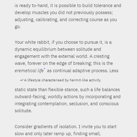
is ready to-hand, it is possible to build tolerance and
develop muscles you did not previously possess;
adjusting, calibrating, and correcting course as you
go.
Your white rabbit, if you choose to pursue it, is a
dynamic equilibrium between solitude and
engagement with the external world. A cresting
wave, forever on the edge of breaking; this is the
eremetical life
as continual adaptive process. Less
A lifestyle characterised by hermit-like activity.
static state than flexible stance, such a life balances
outward-facing, worldly actions by incorporating and
integrating contemplation, seclusion, and conscious
solitude.
Consider gradients of isolation. I invite you to start
slow and only later ramp up, finding small,