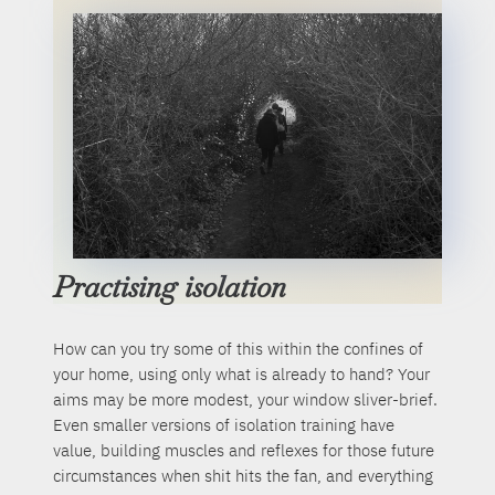
Practising isolation
How can you try some of this within the confines of
your home, using only what is already to hand? Your
aims may be more modest, your window sliver-brief.
Even smaller versions of isolation training have
value, building muscles and reflexes for those future
circumstances when shit hits the fan, and everything