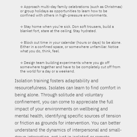
⟢ Approach multi-day family celebrations (such as Christmas)
or group holidays as opportunities to learn how to be
confined with others in high-pressure environments.
⟢ Stay home when you’re sick. Don soft trousers, build a
blanket fort, stare at the ceiling. Stay hydrated.
⟢ Block out time in your calendar (hours or days) to be alone.
Either in a confined space, or somewhere unfamiliar. Notice
what you do, think, feel.
⟢ Design team building experiments where you go off
somewhere together and have to be completely cut off from
the world for a day or a weekend.
Isolation training fosters adaptability and
resourcefulness. Isolates can learn to find comfort in
being alone. Through solitude and voluntary
confinement, you can come to appreciate the full
impact of your environments on wellbeing and
mental health, identifying specific sources of tension
or friction as grounds for intervention. You can better
understand the dynamics of interpersonal and small-
group interaction, not just in isolated or remote