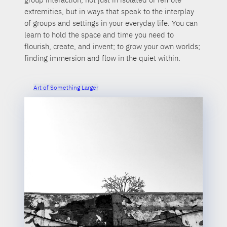
extremities, but in ways that speak to the interplay
of groups and settings in your everyday life. You can
learn to hold the space and time you need to
flourish, create, and invent; to grow your own worlds;
finding immersion and flow in the quiet within.
Art of Something Larger