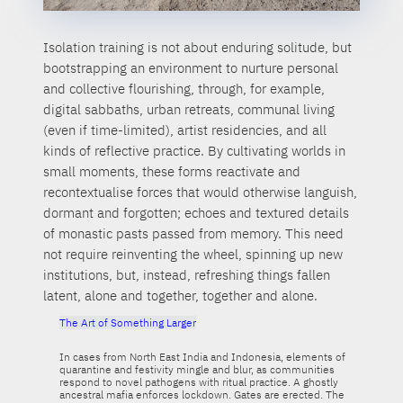
Isolation training is not about enduring solitude, but
bootstrapping an environment to nurture personal
and collective flourishing, through, for example,
digital sabbaths, urban retreats, communal living
(even if time-limited), artist residencies, and all
kinds of reflective practice. By cultivating worlds in
small moments, these forms reactivate and
recontextualise forces that would otherwise languish,
dormant and forgotten; echoes and textured details
of monastic pasts passed from memory. This need
not require reinventing the wheel, spinning up new
institutions, but, instead, refreshing things fallen
latent, alone and together, together and alone.
The Art of Something Larger
In cases from North East India and Indonesia, elements of
quarantine and festivity mingle and blur, as communities
respond to novel pathogens with ritual practice. A ghostly
ancestral mafia enforces lockdown. Gates are erected. The