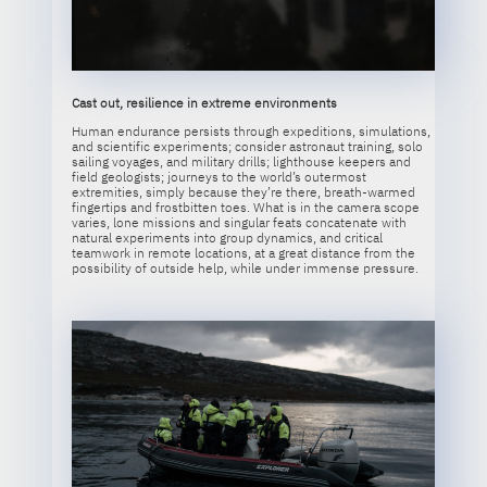
Cast out, resilience in extreme environments
Human endurance persists through expeditions, simulations,
and scientific experiments; consider astronaut training, solo
sailing voyages, and military drills; lighthouse keepers and
field geologists; journeys to the world’s outermost
extremities, simply because they’re there, breath-warmed
fingertips and frostbitten toes. What is in the camera scope
varies, lone missions and singular feats concatenate with
natural experiments into group dynamics, and critical
teamwork in remote locations, at a great distance from the
possibility of outside help, while under immense pressure.