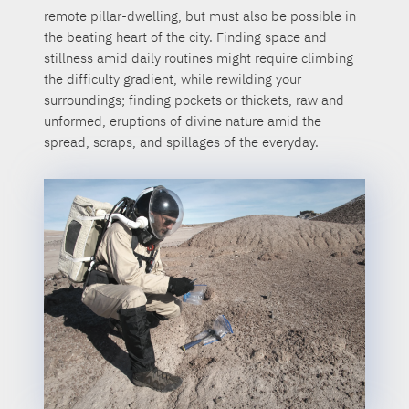
remote pillar-dwelling, but must also be possible in
the beating heart of the city. Finding space and
stillness amid daily routines might require climbing
the difficulty gradient, while rewilding your
surroundings; finding pockets or thickets, raw and
unformed, eruptions of divine nature amid the
spread, scraps, and spillages of the everyday.