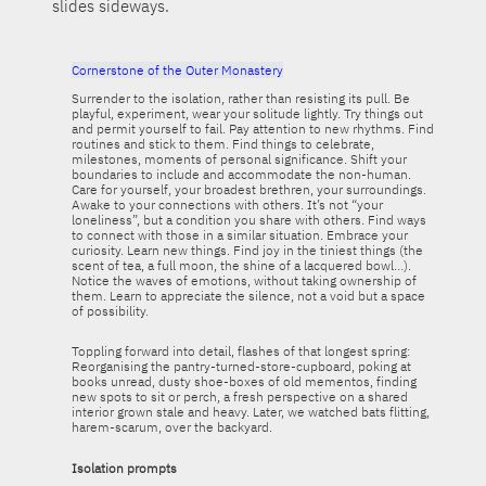
slides sideways.
Cornerstone of the Outer Monastery
Surrender to the isolation, rather than resisting its pull. Be
playful, experiment, wear your solitude lightly. Try things out
and permit yourself to fail. Pay attention to new rhythms. Find
routines and stick to them. Find things to celebrate,
milestones, moments of personal significance. Shift your
boundaries to include and accommodate the non-human.
Care for yourself, your broadest brethren, your surroundings.
Awake to your connections with others. It’s not “your
loneliness”, but a condition you share with others. Find ways
to connect with those in a similar situation. Embrace your
curiosity. Learn new things. Find joy in the tiniest things (the
scent of tea, a full moon, the shine of a lacquered bowl…).
Notice the waves of emotions, without taking ownership of
them. Learn to appreciate the silence, not a void but a space
of possibility.
Toppling forward into detail, flashes of that longest spring:
Reorganising the pantry-turned-store-cupboard, poking at
books unread, dusty shoe-boxes of old mementos, finding
new spots to sit or perch, a fresh perspective on a shared
interior grown stale and heavy. Later, we watched bats flitting,
harem-scarum, over the backyard.
Isolation prompts