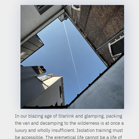
In our blazing age of Starlink and glamping, packing
the van and decamping to the wilderness is at once a
luxury and wholly insufficient. Isolation training must
be accessible. The eremetical life cannot be a life of