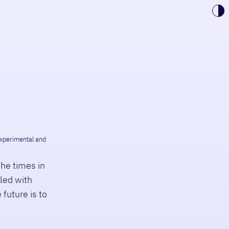
Toggle 
 experimental and
the times in
lled with
 future is to