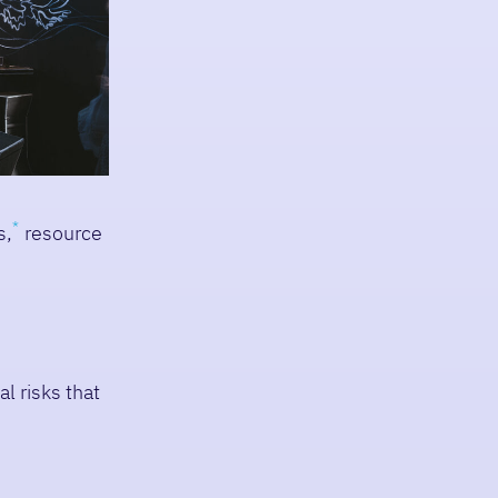
s,
resource
l risks that