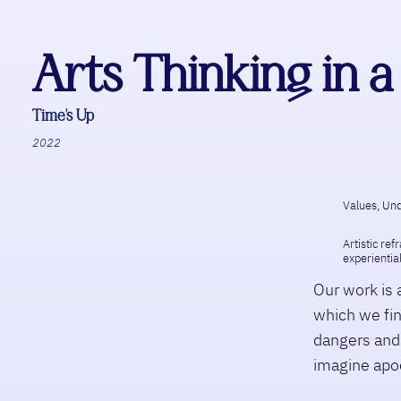
Arts Thinking in
Time’s Up
2022
Values, Und
Artistic ref
experiential
Our work is 
which we fin
dangers and 
imagine apoc