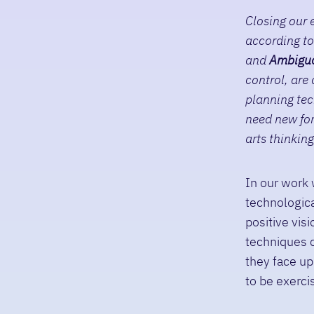
Closing our e
according to
and
A
mbigu
control, are
planning tec
need new for
arts thinking
In our work 
technologica
positive vi
techniques c
they face up
to be exerci