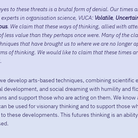
yes to these threats is a brutal form of denial. Our times a
 experts in organisation science, VUCA:
V
olatile
,
U
ncertai
ous
. We claim that these ways of thinking, allied with att
 of less value than they perhaps once were. Many of the cla
hniques that have brought us to where we are no longer a
ms of thinking. We would like to claim that these times are
.
we develop arts-based techniques, combining scientific 
l development, and social dreaming with humility and fl
sions and support those who are acting on them. We know
an be used for visionary thinking and to support those w
 to these developments. This futures thinking is an abilit
sed.