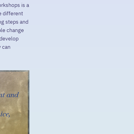
orkshops is a
 different
ng steps and
iple change
 develop
y can
nt and
ice,