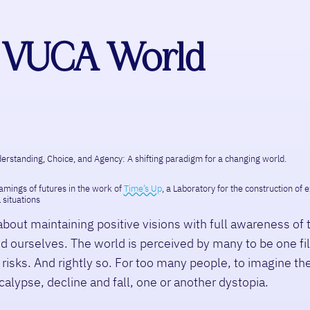
 a VUCA World
erstanding, Choice, and Agency: A shifting paradigm for a changing world.
ramings of futures in the work of
Time’s Up
, a Laboratory for the construction of
 situations
about maintaining positive visions with full awareness of 
d ourselves. The world is perceived by many to be one fi
risks. And rightly so. For too many people, to imagine the
alypse, decline and fall, one or another dystopia.