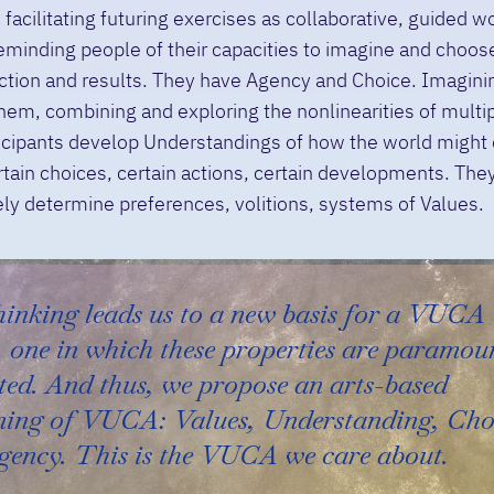
 facilitating futuring exercises as collaborative, guided w
eminding people of their capacities to imagine and choose
ction and results. They have Agency and Choice. Imagini
hem, combining and exploring the nonlinearities of mult
ticipants develop Understandings of how the world might
tain choices, certain actions, certain developments. The
ely determine preferences, volitions, systems of Values.
hinking leads us to a new basis for a VUCA
 one in which these properties are paramou
ted. And thus, we propose an arts-based
ming of VUCA: Values, Understanding, Cho
gency. This is the VUCA we care about.