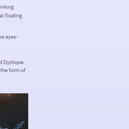
hinking
l floating
ke eyes-
d Dystopia
 the form of