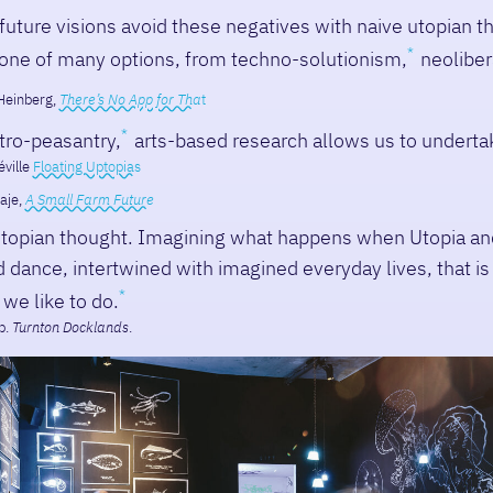
uture visions avoid these negatives with naive utopian t
one of many options, from techno-solutionism,
neolibera
Heinberg,
There’s No App for Tha
t
tro-peasantry,
arts-based research allows us to underta
ville
Floating Uptopias
aje,
A Small Farm Future
topian thought. Imagining what happens when Utopia an
dance, intertwined with imagined everyday lives, that is
 we like to do.
p.
Turnton Docklands
.