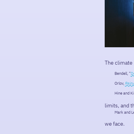
The climate
Bendell, “
D
Orlov,
Reinv
Hine and Ki
limits, and 
Mark and Le
we face.