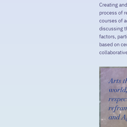
Creating and
process of r
courses of a
discussing t
factors, par
based on cer
collaborativ
Arts t
world,
respec
refra
and A