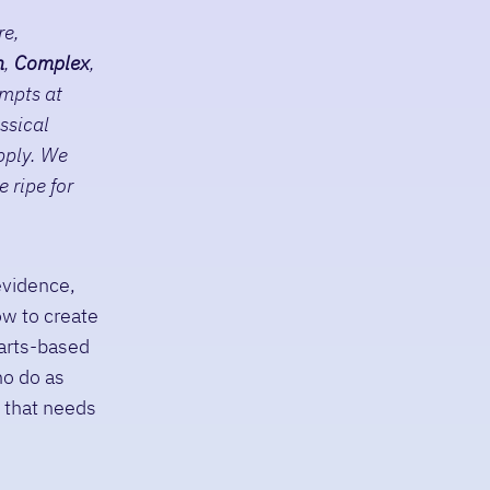
re,
n
,
C
omplex
,
empts at
ssical
pply. We
 ripe for
evidence,
ow to create
 arts-based
ho do as
y that needs