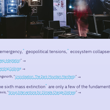
 emergency,
geopolitical tensions,
ecosystem collapse
eep Adaptation
”
enting Collapse
ngsnorth, “
Uncivilisation: The Dark Mountain Manifesto
”
the sixth mass extinction
are only a few of the fundamenta
wis, “
Group Interventions for Climate Change Distress
”