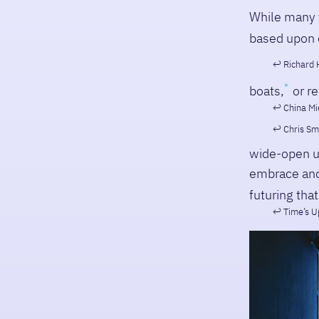
While many f
based upon 
Richard 
boats,
or re
China Mié
Chris Sm
wide-open u
embrace and 
futuring that
Time’s U