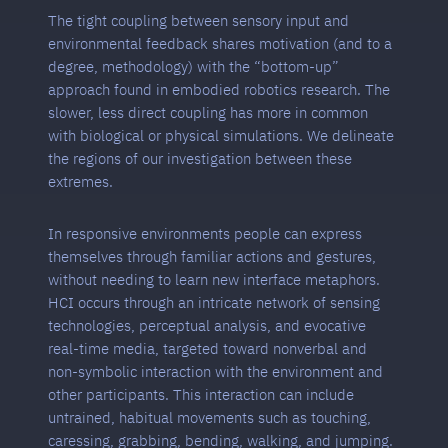
The tight coupling between sensory input and
environmental feedback shares motivation (and to a
degree, methodology) with the “bottom-up”
approach found in embodied robotics research. The
slower, less direct coupling has more in common
with biological or physical simulations. We delineate
the regions of our investigation between these
extremes.
In responsive environments people can express
themselves through familiar actions and gestures,
without needing to learn new interface metaphors.
HCI occurs through an intricate network of sensing
technologies, perceptual analysis, and evocative
real-time media, targeted toward nonverbal and
non-symbolic interaction with the environment and
other participants. This interaction can include
untrained, habitual movements such as touching,
caressing, grabbing, bending, walking, and jumping.