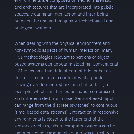
environments are composed of media, materials,
and architectures that are incorporated into public
spaces, creating an inter-action and inter-being
between the real and imaginary, technological and
biological systems.
When dealing with the physical environment and
non-symbolic aspects of human interaction, many
HCI methodologies relevant to screens or object-
based systems can appear misleading. Conventional
HCI relies on a thin data stream of bits, either as
discrete characters or coordinates of a pointer
moving over defined regions on a flat surface, for
example, which can then be encoded, compressed,
and differentiated from noise. Sensor-based input
can range from the discrete (switches) to continuous
(time-based data streams). Interaction in responsive
environments is closer to the latter end of the
sensory spectrum, where computer systems can be
experienced as components of a physical reality in