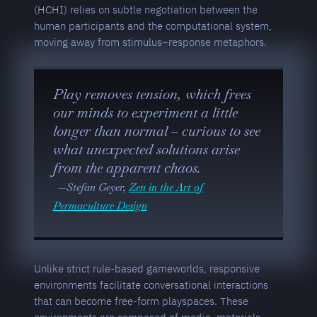
(HCHI) relies on subtle negotiation between the
human participants and the computational system,
moving away from stimulus–response metaphors.
Play removes tension, which frees
our minds to experiment a little
longer than normal – curious to see
what unexpected solutions arise
from the apparent chaos.
Stefan Geyer,
Zen in the Art of
Permaculture Design
Unlike strict rule-based gameworlds, responsive
environments facilitate conversational interactions
that can become free-form playspaces. These