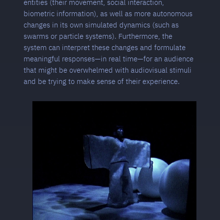
entities (their movement, social interaction,
biometric information), as well as more autonomous
changes in its own simulated dynamics (such as
swarms or particle systems). Furthermore, the
system can interpret these changes and formulate
meaningful responses—in real time—for an audience
that might be overwhelmed with audiovisual stimuli
and be trying to make sense of their experience.