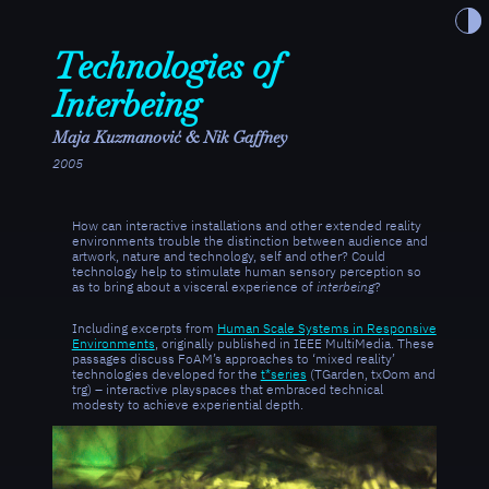
Toggle t
Technologies of
Interbeing
Maja Kuzmanović & Nik Gaffney
2005
How can interactive installations and other extended reality
environments trouble the distinction between audience and
artwork, nature and technology, self and other? Could
technology help to stimulate human sensory perception so
as to bring about a visceral experience of
interbeing
?
Including excerpts from
Human Scale Systems in Responsive
Environments
, originally published in IEEE MultiMedia. These
passages discuss FoAM’s approaches to ‘mixed reality’
technologies developed for the
t*series
(TGarden, txOom and
trg) – interactive playspaces that embraced technical
modesty to achieve experiential depth.