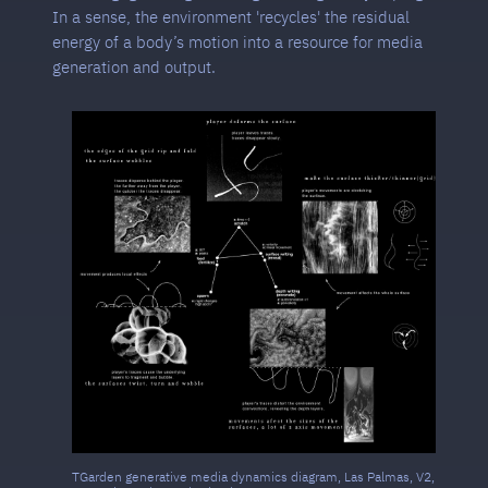
In a sense, the environment 'recycles' the residual
energy of a body’s motion into a resource for media
generation and output.
TGarden generative media dynamics diagram, Las Palmas, V2,