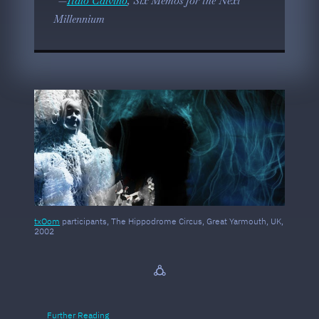
Italo Calvino
, Six Memos for the Next
Millennium
txOom
participants, The Hippodrome Circus, Great Yarmouth, UK,
2002
🜛
Further Reading