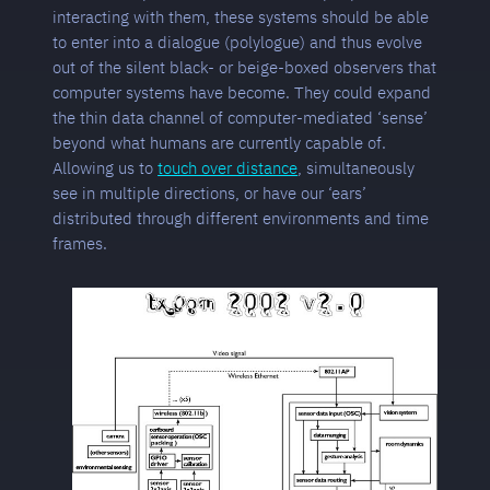
interacting with them, these systems should be able
to enter into a dialogue (polylogue) and thus evolve
out of the silent black- or beige-boxed observers that
computer systems have become. They could expand
the thin data channel of computer-mediated ‘sense’
beyond what humans are currently capable of.
Allowing us to
touch over distance
, simultaneously
see in multiple directions, or have our ‘ears’
distributed through different environments and time
frames.