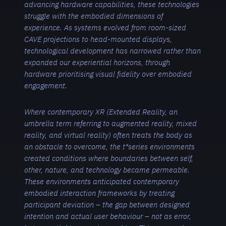
advancing hardware capabilities, these technologies
struggle with the embodied dimensions of
experience. As systems evolved from room-sized
CAVE projections to head-mounted displays,
technological development has narrowed rather than
expanded our experiential horizons, through
hardware prioritising visual fidelity over embodied
engagement.
Where contemporary XR (Extended Reality, an
umbrella term referring to augmented reality, mixed
reality, and virtual reality) often treats the body as
an obstacle to overcome, the t*series environments
created conditions where boundaries between self,
other, nature, and technology became permeable.
These environments anticipated contemporary
embodied interaction frameworks by treating
participant deviation – the gap between designed
intention and actual user behavio
u
r – not as error,