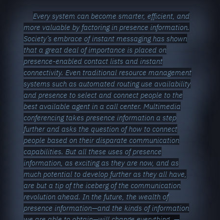
Every system can become smarter, efficient, and
more valuable by factoring in presence information.
Society’s embrace of instant messaging has shown
that a great deal of importance is placed on
presence-enabled contact lists and instant
connectivity. Even traditional resource management
systems such as automated routing use availability
and presence to select and connect people to the
best available agent in a call center. Multimedia
conferencing takes presence information a step
further and asks the question of how to connect
people based on their disparate communication
capabilities. But all these uses of presence
information, as exciting as they are now, and as
much potential to develop further as they all have,
are but a tip of the iceberg of the communication
revolution ahead. In the future, the wealth of
presence information—and the kinds of information
we are able to obtain—will change everything.
—