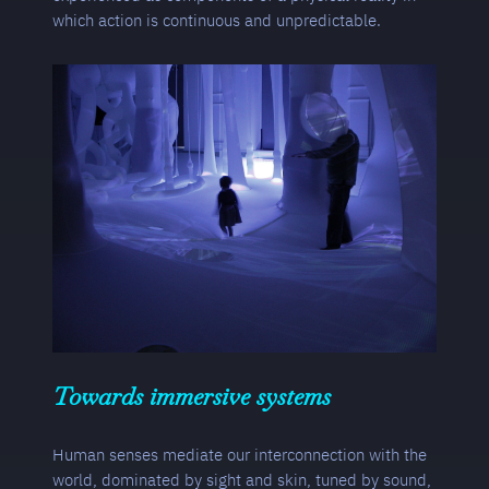
which action is continuous and unpredictable.
Towards immersive systems
Human senses mediate our interconnection with the
world, dominated by sight and skin, tuned by sound,