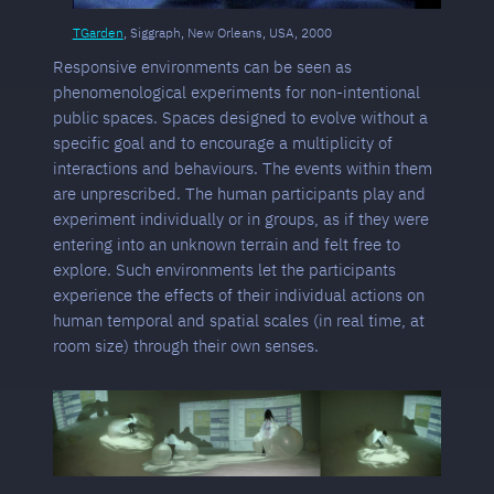
TGarden
, Siggraph, New Orleans, USA, 2000
Responsive environments can be seen as
phenomenological experiments for non-intentional
public spaces. Spaces designed to evolve without a
specific goal and to encourage a multiplicity of
interactions and behaviours. The events within them
are unprescribed. The human participants play and
experiment individually or in groups, as if they were
entering into an unknown terrain and felt free to
explore. Such environments let the participants
experience the effects of their individual actions on
human temporal and spatial scales (in real time, at
room size) through their own senses.