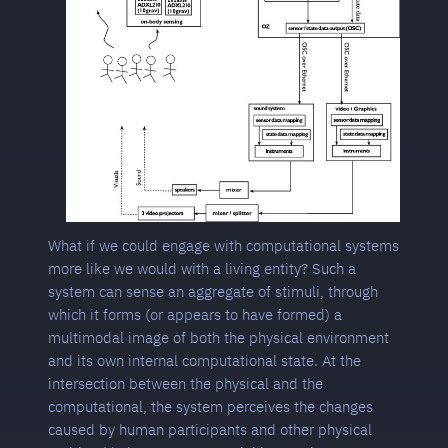
What if we could engage with computational systems
more like we would with a living entity? Such a
system can sense an aggregate of stimuli, through
which it forms (or appears to have formed) a
multimodal image of both the physical environment
and its own internal computational state. At the
intersection between the physical and the
computational, the system perceives the changes
caused by human participants and other physical