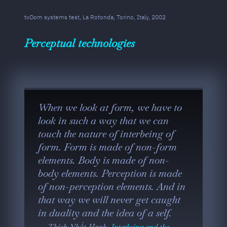
txOom systems test, La Rotonda, Torino, Italy, 2002
Perceptual technologies
When we look at form, we have to
look in such a way that we can
touch the nature of interbeing of
form. Form is made of non-form
elements. Body is made of non-
body elements. Perception is made
of non-perception elements. And in
that way we will never get caught
in duality and the idea of a self.
Thích Nhất Hạnh,
Interbeing and the