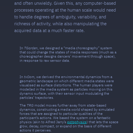
and often unwieldy. Given this, any computer-based
processes operating at the human scale would need
to handle degrees of ambiguity, variability, and
richness of activity, while also manipulating the
acquired data at a much faster rate.
In
TGarden
, we designed a “media choreography” system
that could change the states of media responses (much as a
choreographer designs dancers’ movement through space),
in response to raw sensor data.
In
txOom
, we derived the environmental dynamics from a
geometric landscape on which different media states were
visualised as surface distortions. The human players were
modelled in the media system as particles moving on this
dynamic surface, with their sensor input modulating the
particles’ trajectories.
The
TRG
model moves further away from state-based
dynamics, constructing a media world shaped by simulated
forces that are assigned to particular qualities of the
participant’s actions. We based the system on a fantastic
physics (akin to Alfred Jarry’s
pataphysics
) that lets the space
grow, decay, compact, or expand on the basis of different
actions it perceives.