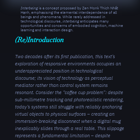
Interbeing
is a concept proposed by Zen Monk Thích Nhất
Hạnh, emphasising the elemental interdependence of all
beings and phenomena. While rarely addressed in
technological discourse,
interbeing
anticipates many
opportunities and concerns of embodied cognition, machine
learning and interaction design.
(Re)Introduction
Two decades after its first publication, this text’s
exploration of responsive environments occupies an
underappreciated position in technological
discourse; its vision of technology as perceptual
mediator rather than control system remains
resonant. Consider the “coffee cup problem”: despite
sub-millimetre tracking and photorealistic rendering,
today’s systems still struggle with reliably anchoring
virtual objects to physical surfaces – creating an
immersion-breaking disconnect when a digital mug
inexplicably slides through a real table. This slippage
represents a fundamental limitation – despite