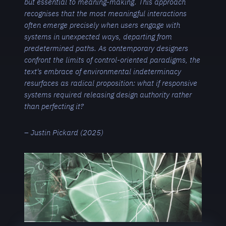
but essential to meaning-making. This approach
recognises that the most meaningful interactions
often emerge precisely when users engage with
systems in unexpected ways, departing from
predetermined paths. As contemporary designers
confront the limits of control-oriented paradigms, the
text's embrace of environmental indeterminacy
resurfaces as radical proposition: what if responsive
systems required releasing design authority rather
than perfecting it?
– Justin Pickard (2025)