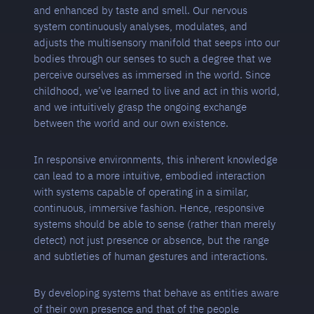
and enhanced by taste and smell. Our nervous
system continuously analyses, modulates, and
adjusts the multisensory manifold that seeps into our
bodies through our senses to such a degree that we
perceive ourselves as immersed in the world. Since
childhood, we’ve learned to live and act in this world,
and we intuitively grasp the ongoing exchange
between the world and our own existence.
In responsive environments, this inherent knowledge
can lead to a more intuitive, embodied interaction
with systems capable of operating in a similar,
continuous, immersive fashion. Hence, responsive
systems should be able to sense (rather than merely
detect) not just presence or absence, but the range
and subtleties of human gestures and interactions.
By developing systems that behave as entities aware
of their own presence and that of the people