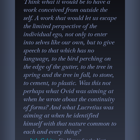
Think what it would be to have a
work conceived from outside the
self. A work that would let us escape
the limited perspective of the
individual ego, not only to enter
into selves like our own, but to give
speech to that which has no
language, to the bird perching on
the edge of the gutter, to the tree in
spring and the tree in fall, to stone,
to cement, to plastic. Was this not
perhaps what Ovid was aiming at
when he wrote about the continuity
of forms? And what Lucretius was
aiming at when he identified
himself with that nature common to
each and every thing?