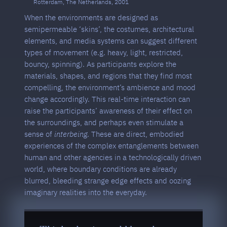
Rotterdam, The Netherlands, 2001
When the environments are designed as
semipermeable ‘skins’, the costumes, architectural
elements, and media systems can suggest different
types of movement (e.g. heavy, light, restricted,
bouncy, spinning). As participants explore the
materials, shapes, and regions that they find most
compelling, the environment’s ambience and mood
change accordingly. This real-time interaction can
raise the participants’ awareness of their effect on
the surroundings, and perhaps even stimulate a
sense of
interbeing
. These are direct, embodied
experiences of the complex entanglements between
human and other agencies in a technologically driven
world, where boundary conditions are already
blurred, bleeding strange edge effects and oozing
imaginary realities into the everyday.