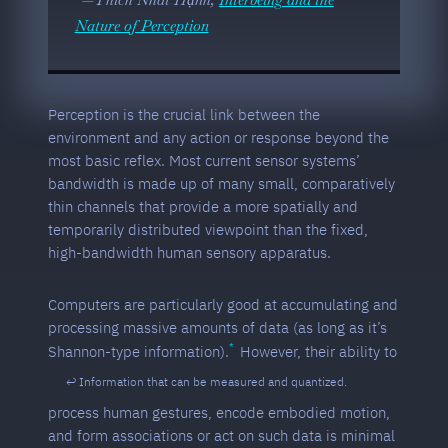
Nature of Perception
Perception is the crucial link between the
environment and any action or response beyond the
most basic reflex. Most current sensor systems’
bandwidth is made up of many small, comparatively
thin channels that provide a more spatially and
temporarily distributed viewpoint than the fixed,
high-bandwidth human sensory apparatus.
Computers are particularly good at accumulating and
processing massive amounts of data (as long as it’s
Shannon-type information).
However, their ability to
Information that can be measured and quantized.
process human gestures, encode embodied motion,
and form associations or act on such data is minimal