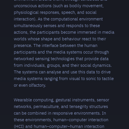
unconscious actions (such as bodily movement,
physiological responses, speech, and social
interaction). As the computational environment
simultaneously senses and responds to these
actions, the participants become immersed in media
worlds whose shape and behaviour react to their
presence. The interface between the human
participants and the media systems occur through
networked sensing technologies that provide data
from individuals, groups, and their social dynamics.
The systems can analyse and use this data to drive
media systems ranging from visual to sonic to tactile
or even olfactory.
Wearable computing, gestural instruments, sensor
networks, permaculture, and tensegrity structures
can be combined in responsive environments. In
these environments, human–computer interaction
(HCI) and human–computer–human interaction