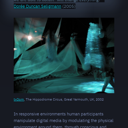
Dorée Duncan Seligmann
(2005)
txOom
, The Hippodrome Circus, Great Yarmouth, UK, 2002
In responsive environments human participants
manipulate digital media by modulating the physical
environment around them, through conscious and