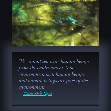
We cannot separate human beings
from the environment. The
environment is in human beings
and human beings are part of the
environment.
Thích Nhất Hạnh