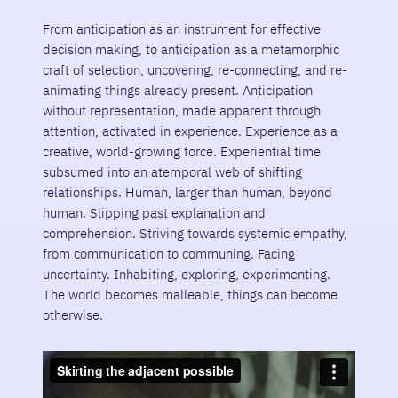
From anticipation as an instrument for effective
decision making, to anticipation as a metamorphic
craft of selection, uncovering, re-connecting, and re-
animating things already present. Anticipation
without representation, made apparent through
attention, activated in experience. Experience as a
creative, world-growing force. Experiential time
subsumed into an atemporal web of shifting
relationships. Human, larger than human, beyond
human. Slipping past explanation and
comprehension. Striving towards systemic empathy,
from communication to communing. Facing
uncertainty. Inhabiting, exploring, experimenting.
The world becomes malleable, things can become
otherwise.