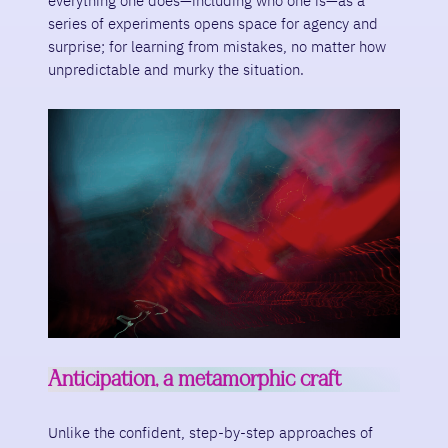
everything one does—including who one is—as a
series of experiments opens space for agency and
surprise; for learning from mistakes, no matter how
unpredictable and murky the situation.
Anticipation, a metamorphic craft
Unlike the confident, step-by-step approaches of