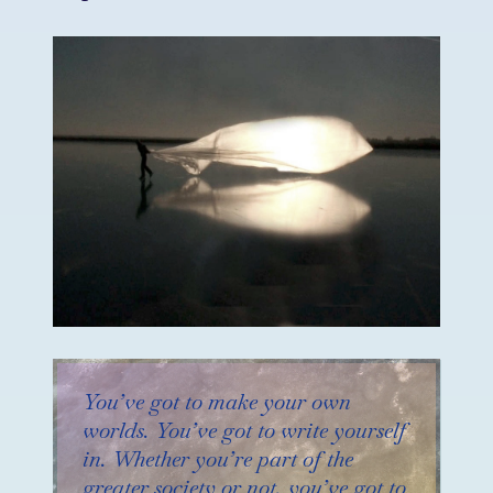
You’ve got to make your own
worlds. You’ve got to write yourself
in. Whether you’re part of the
greater society or not, you’ve got to