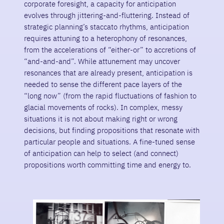
corporate foresight, a capacity for anticipation
evolves through jittering-and-fluttering. Instead of
strategic planning’s staccato rhythms, anticipation
requires attuning to a heterophony of resonances,
from the accelerations of “either-or” to accretions of
“and-and-and”. While attunement may uncover
resonances that are already present, anticipation is
needed to sense the different pace layers of the
“long now” (from the rapid fluctuations of fashion to
glacial movements of rocks). In complex, messy
situations it is not about making right or wrong
decisions, but finding propositions that resonate with
particular people and situations. A fine-tuned sense
of anticipation can help to select (and connect)
propositions worth committing time and energy to.