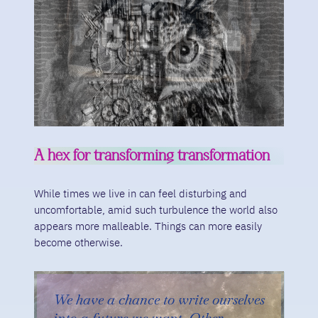
A hex for transforming transformation
While times we live in can feel disturbing and
uncomfortable, amid such turbulence the world also
appears more malleable. Things can more easily
become otherwise.
We have a chance to write ourselves
into a future we want. Other