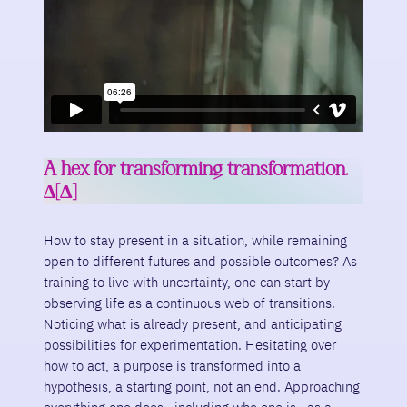
A hex for transforming transformation.
∆[∆]
How to stay present in a situation, while remaining
open to different futures and possible outcomes? As
training to live with uncertainty, one can start by
observing life as a continuous web of transitions.
Noticing what is already present, and anticipating
possibilities for experimentation. Hesitating over
how to act, a purpose is transformed into a
hypothesis, a starting point, not an end. Approaching