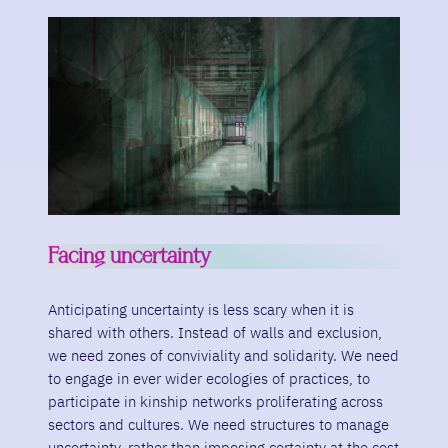
Facing uncertainty
Anticipating uncertainty is less scary when it is
shared with others. Instead of walls and exclusion,
we need zones of conviviality and solidarity. We need
to engage in ever wider ecologies of practices, to
participate in kinship networks proliferating across
sectors and cultures. We need structures to manage
uncertainty, rather than imposing certainty at the cost