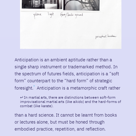
Anticipation is an ambient aptitude rather than a
single sharp instrument or trademarked method. In
the spectrum of futures fields, anticipation is a “soft
form” counterpart to the “hard form” of strategic
foresight.
Anticipation is a metamorphic craft rather
In martial arts, there are distinctions between soft-form
improvisational martial arts (like aikido) and the hard-forms of
combat (like karate).
than a hard science. It cannot be learnt from books
or lectures alone, but must be honed through
embodied practice, repetition, and reflection.