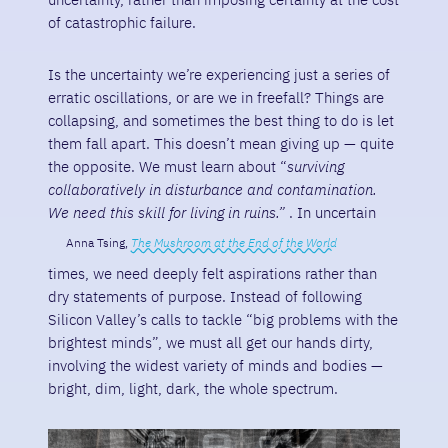
of catastrophic failure.
Is the uncertainty we’re experiencing just a series of
erratic oscillations, or are we in freefall? Things are
collapsing, and sometimes the best thing to do is let
them fall apart. This doesn’t mean giving up — quite
the opposite. We must learn about “
surviving
collaboratively in disturbance and contamination.
We need this skill for living in ruins.”
. In uncertain
Anna Tsing,
The Mushroom at the End of the World
times, we need deeply felt aspirations rather than
dry statements of purpose. Instead of following
Silicon Valley’s calls to tackle “big problems with the
brightest minds”, we must all get our hands dirty,
involving the widest variety of minds and bodies —
bright, dim, light, dark, the whole spectrum.