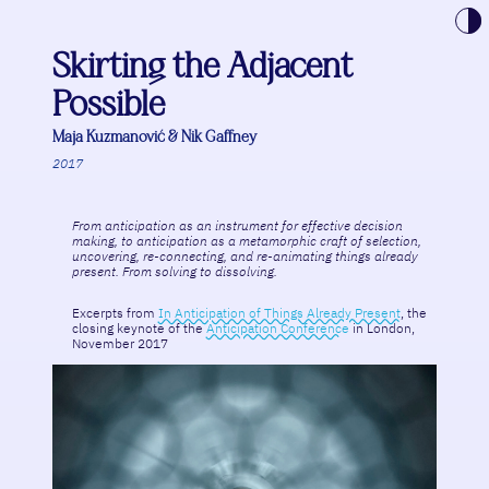
Toggle t
Skirting the Adjacent
Possible
Maja Kuzmanović & Nik Gaffney
2017
From anticipation as an instrument for effective decision
making, to anticipation as a metamorphic craft of selection,
uncovering, re-connecting, and re-animating things already
present. From solving to dissolving.
Excerpts from
In Anticipation of Things Already Present
, the
closing keynote of the
Anticipation Conference
in London,
November 2017