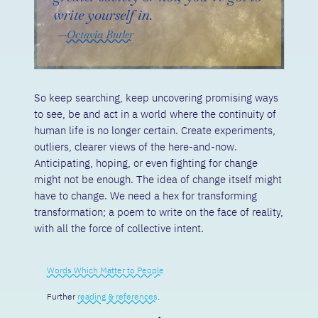
write yourself in.
Octavia Butler
So keep searching, keep uncovering promising ways
to see, be and act in a world where the continuity of
human life is no longer certain. Create experiments,
outliers, clearer views of the here-and-now.
Anticipating, hoping, or even fighting for change
might not be enough. The idea of change itself might
have to change. We need a hex for transforming
transformation; a poem to write on the face of reality,
with all the force of collective intent.
Words Which Matter to People
Further
reading & references
.