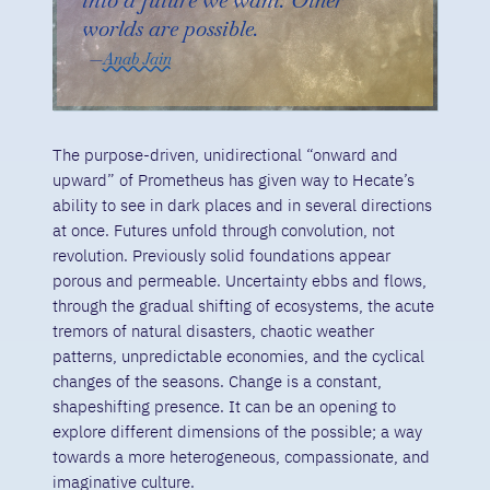
worlds are possible.
Anab Jain
The purpose-driven, unidirectional “onward and
upward” of Prometheus has given way to Hecate’s
ability to see in dark places and in several directions
at once. Futures unfold through convolution, not
revolution. Previously solid foundations appear
porous and permeable. Uncertainty ebbs and flows,
through the gradual shifting of ecosystems, the acute
tremors of natural disasters, chaotic weather
patterns, unpredictable economies, and the cyclical
changes of the seasons. Change is a constant,
shapeshifting presence. It can be an opening to
explore different dimensions of the possible; a way
towards a more heterogeneous, compassionate, and
imaginative culture.