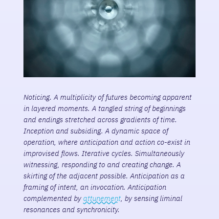
Noticing. A multiplicity of futures becoming apparent
in layered moments. A tangled string of beginnings
and endings stretched across gradients of time.
Inception and subsiding. A dynamic space of
operation, where anticipation and action co-exist in
improvised flows. Iterative cycles. Simultaneously
witnessing, responding to and creating change. A
skirting of the adjacent possible. Anticipation as a
framing of intent, an invocation. Anticipation
complemented by
attunement
, by sensing liminal
resonances and synchronicity.